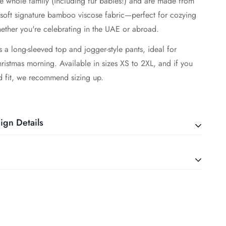
he whole family (including fur babies!) and are made from
 soft signature bamboo viscose fabric—perfect for cozying
ether you're celebrating in the UAE or abroad.
s a long-sleeved top and jogger-style pants, ideal for
istmas morning. Available in sizes XS to 2XL, and if you
d fit, we recommend sizing up.
ign Details
5% Bamboo Viscose and 5% Spandex
 silky smooth bamboo viscose that is gentle on sensitive or
kin
water in a delicate cycle
design for sleep or play and everything in between!
ilar fabrics (bamboo only)
seasonless fabric to keep littles cool in the summer and
d be washed inside out to minimize pilling.