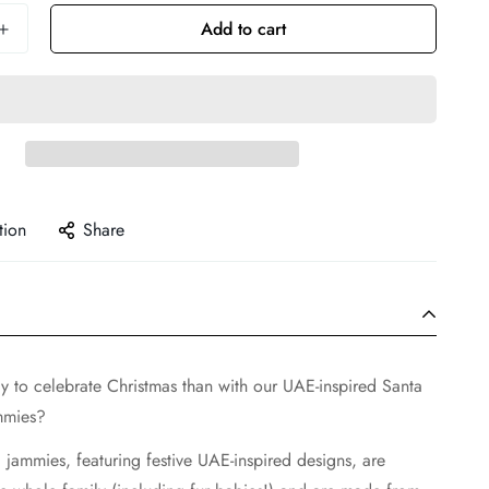
Add to cart
tion
Share
y to celebrate Christmas than with our UAE-inspired Santa
mmies?
jammies, featuring festive UAE-inspired designs, are