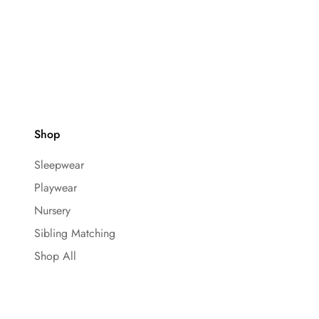
Shop
Sleepwear
Playwear
Nursery
Sibling Matching
Shop All