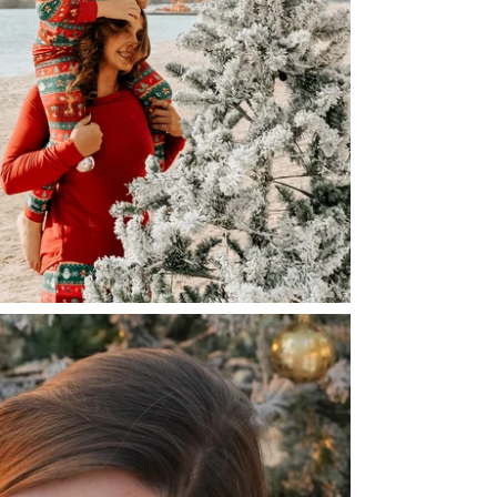
warm and cozy 
- We do not r
- No irritating 
or laying flat t
- Featuring the
- When washing
adorable sibli
contain harsh c
- Oeko-Tex Cert