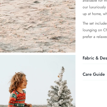
available for t
our luxuriously
up at home, wh
The set include
lounging on Chr
prefer a relaxe
Fabric & Des
Care Guide
- Made from 9
- Buttery soft,
eczema-prone s
- Wash in cold 
- Romper-style 
- Wash with sim
- Eco-friendly 
- Jammies shoul