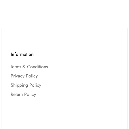
Information
Terms & Conditions
Privacy Policy
Shipping Policy
Return Policy