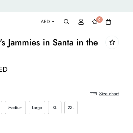
0
 Jammies in Santa in the
ED
Size chart
Medium
Large
XL
2XL