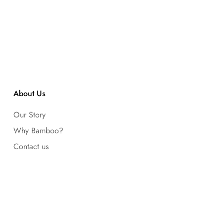
About Us
Our Story
Why Bamboo?
Contact us