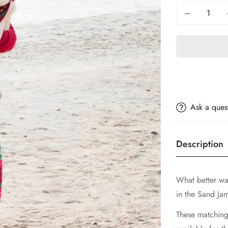
Ask a ques
Description
What better wa
in the Sand Ja
These matching 