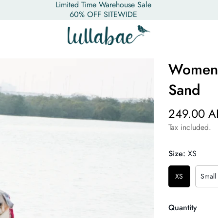
Limited Time Warehouse Sale
60% OFF SITEWIDE
Women's
Sand
249.00 A
Tax included.
Size:
XS
XS
Small
Quantity