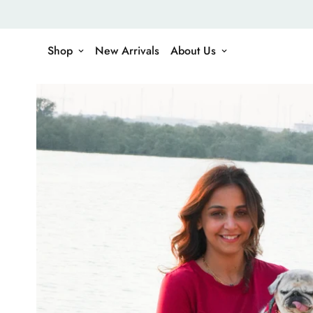
Shop
New Arrivals
About Us